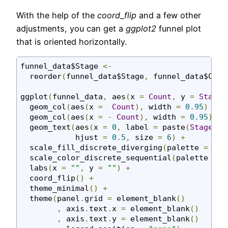
With the help of the
coord_flip
and a few other
adjustments, you can get a
ggplot2
funnel plot
that is oriented horizontally.
funnel_data$Stage 
<-
  reorder
(
funnel_data$Stage
,
 funnel_data$Coun
ggplot
(
funnel_data
,
 aes
(
x 
=
Count
,
 y 
=
Stage
,
  geom_col
(
aes
(
x 
=
Count
),
 width 
=
0.95
)
+
  geom_col
(
aes
(
x 
=
-
Count
),
 width 
=
0.95
)
+
  geom_text
(
aes
(
x 
=
0
,
 label 
=
 paste
(
Stage
,
C
            hjust 
=
0.5
,
 size 
=
6
)
+
  scale_fill_discrete_diverging
(
palette 
=
"Bl
  scale_color_discrete_sequential
(
palette 
=
"
  labs
(
x 
=
""
,
 y 
=
""
)
+
  coord_flip
()
+
  theme_minimal
()
+
  theme
(
panel
.
grid 
=
 element_blank
()
,
 axis
.
text
.
x 
=
 element_blank
()
,
 axis
.
text
.
y 
=
 element_blank
()