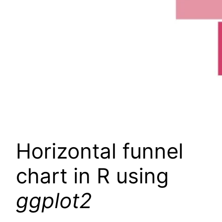
Horizontal funnel
chart in R using
ggplot2