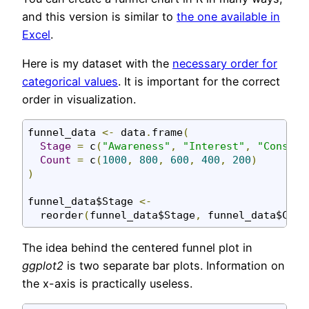
and this version is similar to
the one available in
Excel
.
Here is my dataset with the
necessary order for
categorical values
. It is important for the correct
order in visualization.
funnel_data 
<-
 data
.
frame
(
Stage
=
 c
(
"Awareness"
,
"Interest"
,
"Conside
Count
=
 c
(
1000
,
800
,
600
,
400
,
200
)
)
funnel_data$Stage 
<-
  reorder
(
funnel_data$Stage
,
 funnel_data$Coun
The idea behind the centered funnel plot in
ggplot2
is two separate bar plots. Information on
the x-axis is practically useless.