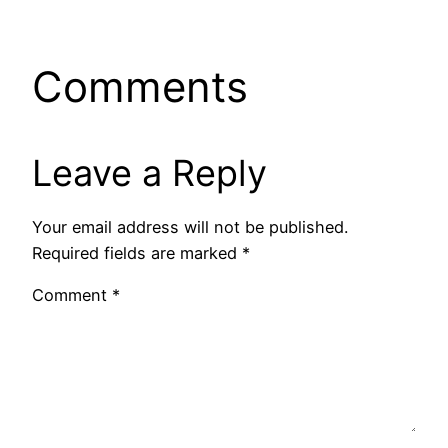
Comments
Leave a Reply
Your email address will not be published.
Required fields are marked
*
Comment
*