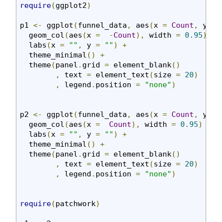
require
(
ggplot2
)
p1 
<-
 ggplot
(
funnel_data
,
 aes
(
x 
=
Count
,
 y 
=
  geom_col
(
aes
(
x 
=
-
Count
),
 width 
=
0.95
)
+
  labs
(
x 
=
""
,
 y 
=
""
)
+
  theme_minimal
()
+
  theme
(
panel
.
grid 
=
 element_blank
()
,
 text 
=
 element_text
(
size 
=
20
)
,
 legend
.
position 
=
"none"
)
p2 
<-
 ggplot
(
funnel_data
,
 aes
(
x 
=
Count
,
 y 
=
  geom_col
(
aes
(
x 
=
Count
),
 width 
=
0.95
)
+
  labs
(
x 
=
""
,
 y 
=
""
)
+
  theme_minimal
()
+
  theme
(
panel
.
grid 
=
 element_blank
()
,
 text 
=
 element_text
(
size 
=
20
)
,
 legend
.
position 
=
"none"
)
require
(
patchwork
)