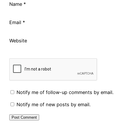
Name
*
Email
*
Website
Notify me of follow-up comments by email.
Notify me of new posts by email.