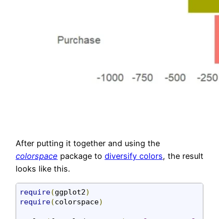
After putting it together and using the
colorspace
package to
diversify colors
, the result
looks like this.
require
(
ggplot2
)
require
(
colorspace
)