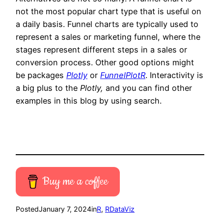
not the most popular chart type that is useful on
a daily basis. Funnel charts are typically used to
represent a sales or marketing funnel, where the
stages represent different steps in a sales or
conversion process. Other good options might
be packages
Plotly
or
FunnelPlotR
. Interactivity is
a big plus to the
Plotly,
and you can find other
examples in this blog by using search.
Buy me a coffee
Posted
January 7, 2024
in
R
, 
RDataViz