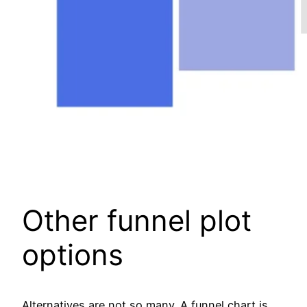
Other funnel plot
options
Alternatives are not so many. A funnel chart is