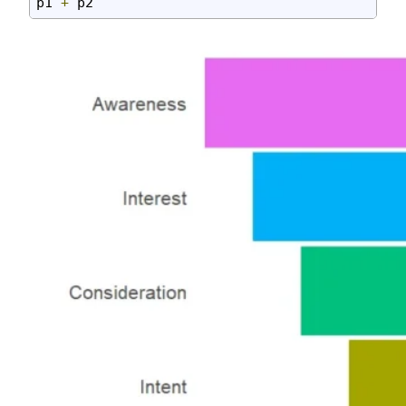
p1 
+
 p2