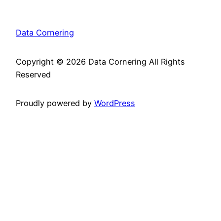
Data Cornering
Copyright ©
2026 Data Cornering All Rights
Reserved
Proudly powered by
WordPress