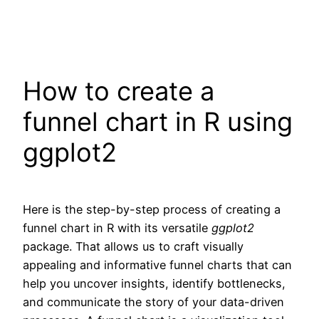
How to create a
funnel chart in R using
ggplot2
Here is the step-by-step process of creating a
funnel chart in R with its versatile
ggplot2
package. That allows us to craft visually
appealing and informative funnel charts that can
help you uncover insights, identify bottlenecks,
and communicate the story of your data-driven