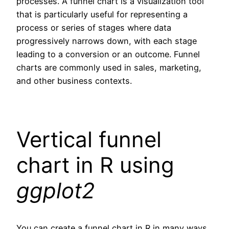
processes. A funnel chart is a visualization tool
that is particularly useful for representing a
process or series of stages where data
progressively narrows down, with each stage
leading to a conversion or an outcome. Funnel
charts are commonly used in sales, marketing,
and other business contexts.
Vertical funnel
chart in R using
ggplot2
You can create a funnel chart in R in many ways,