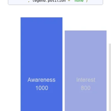
,
 legend
.
position 
=
"none"
)