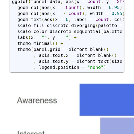
ggplot
(
funnel_data
,
 aes
(
x 
=
Count
,
 y 
=
Stage
,
  geom_col
(
aes
(
x 
=
Count
),
 width 
=
0.95
)
+
  geom_col
(
aes
(
x 
=
-
Count
),
 width 
=
0.95
)
+
  geom_text
(
aes
(
x 
=
0
,
 label 
=
Count
,
 color 
=
  scale_fill_discrete_diverging
(
palette 
=
"Bl
  scale_color_discrete_sequential
(
palette 
=
"
  labs
(
x 
=
""
,
 y 
=
""
)
+
  theme_minimal
()
+
  theme
(
panel
.
grid 
=
 element_blank
()
,
 axis
.
text
.
x 
=
 element_blank
()
,
 axis
.
text
.
y 
=
 element_text
(
size 
=
2
,
 legend
.
position 
=
"none"
)