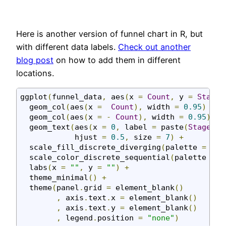
Here is another version of funnel chart in R, but
with different data labels.
Check out another
blog post
on how to add them in different
locations.
ggplot
(
funnel_data
,
 aes
(
x 
=
Count
,
 y 
=
Stage
,
  geom_col
(
aes
(
x 
=
Count
),
 width 
=
0.95
)
+
  geom_col
(
aes
(
x 
=
-
Count
),
 width 
=
0.95
)
+
  geom_text
(
aes
(
x 
=
0
,
 label 
=
 paste
(
Stage
,
C
            hjust 
=
0.5
,
 size 
=
7
)
+
  scale_fill_discrete_diverging
(
palette 
=
"Bl
  scale_color_discrete_sequential
(
palette 
=
"
  labs
(
x 
=
""
,
 y 
=
""
)
+
  theme_minimal
()
+
  theme
(
panel
.
grid 
=
 element_blank
()
,
 axis
.
text
.
x 
=
 element_blank
()
,
 axis
.
text
.
y 
=
 element_blank
()
,
 legend
.
position 
=
"none"
)