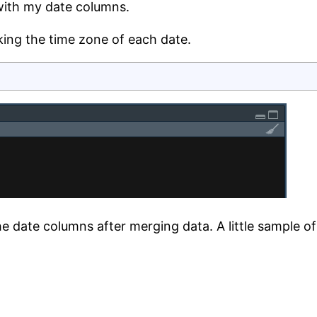
with my date columns.
king the time zone of each date.
he date columns after merging data. A little sample of t