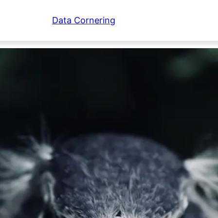
Data Cornering