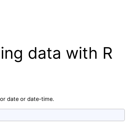
ing data with R
or date or date-time.