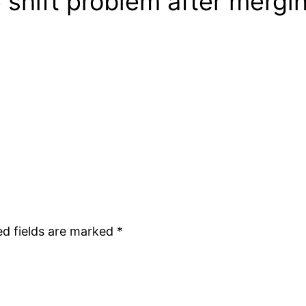
 shift problem after mergi
ed fields are marked
*