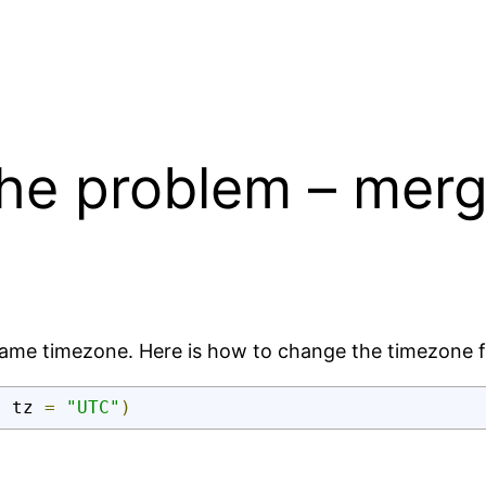
the problem – merg
same timezone. Here is how to change the timezone f
,
 tz 
=
"UTC"
)