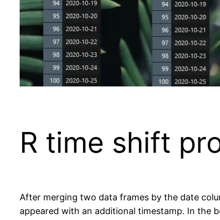
R time shift p
After merging two data frames by the date col
appeared with an additional timestamp. In the b