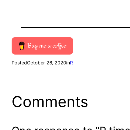
Buy me a coffee
Posted
October 26, 2020
in
R
Comments