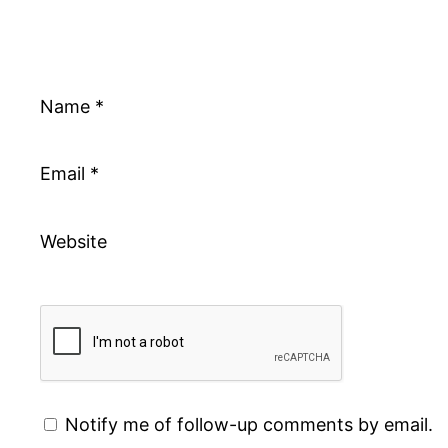
Name
*
Email
*
Website
Notify me of follow-up comments by email.