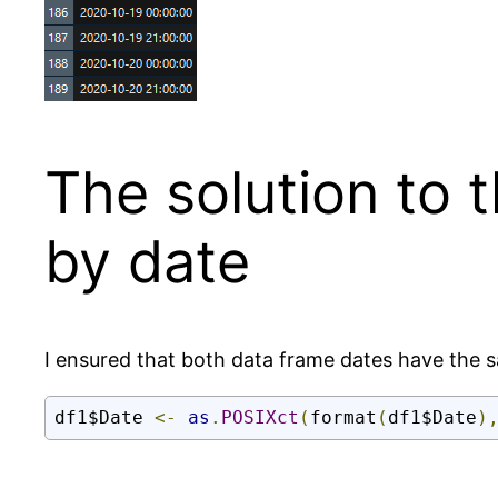
The solution to 
by date
I ensured that both data frame dates have the 
df1$Date 
<-
as
.
POSIXct
(
format
(
df1$Date
)