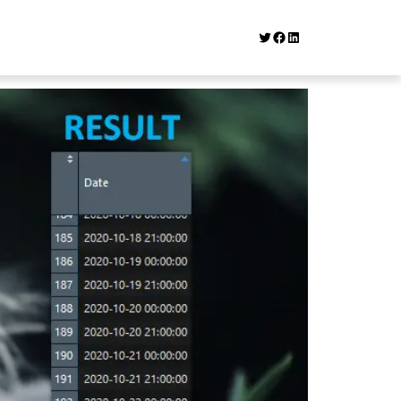
Twitter
Facebook
LinkedIn