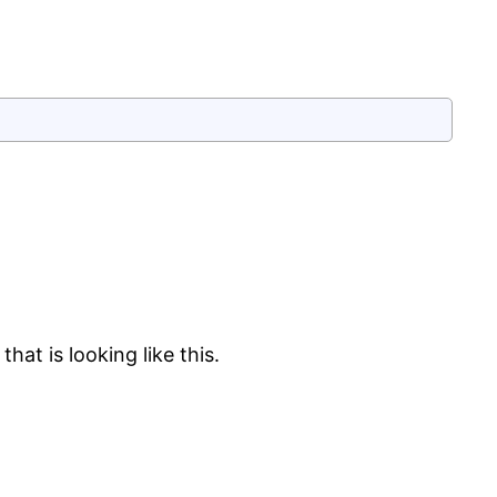
hat is looking like this.