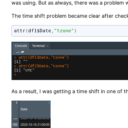
was using. But as always, there was a problem 
The time shift problem became clear after chec
attr
(
df1$Date
,
"tzone"
)
As a result, I was getting a time shift in one of t