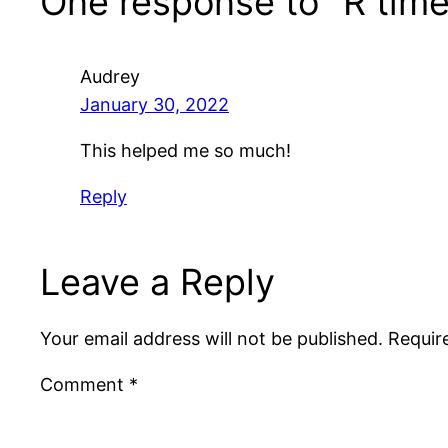
One response to “R time
Audrey
January 30, 2022
This helped me so much!
Reply
Leave a Reply
Your email address will not be published.
Requir
Comment
*