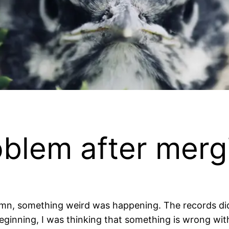
roblem after merg
umn, something weird was happening. The records di
eginning, I was thinking that something is wrong wit