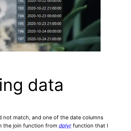
ing data
d not match, and one of the date columns
h the join function from
dplyr
function that I